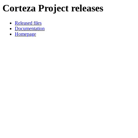
Corteza Project releases
Released files
Documentation
Homepage